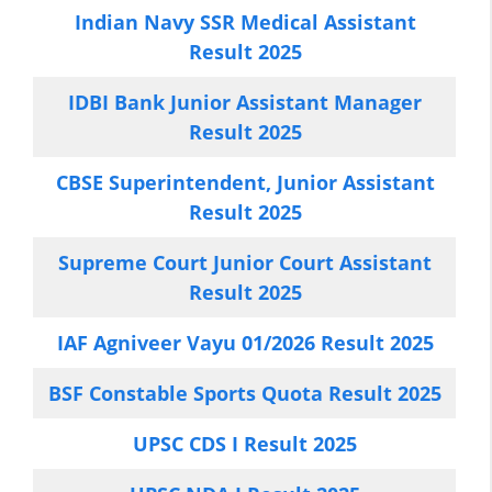
Indian Navy SSR Medical Assistant
Result 2025
IDBI Bank Junior Assistant Manager
Result 2025
CBSE Superintendent, Junior Assistant
Result 2025
Supreme Court Junior Court Assistant
Result 2025
IAF Agniveer Vayu 01/2026 Result 2025
BSF Constable Sports Quota Result 2025
UPSC CDS I Result 2025