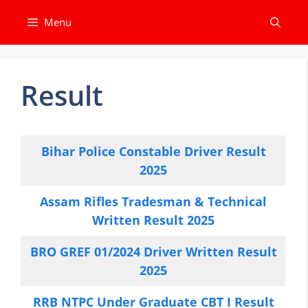
Skip
Menu
to
content
Result
Bihar Police Constable Driver Result
2025
Assam Rifles Tradesman & Technical
Written Result 2025
BRO GREF 01/2024 Driver Written Result
2025
RRB NTPC Under Graduate CBT I Result