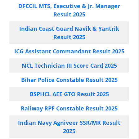
DFCCIL MTS, Executive & Jr. Manager
Result 2025
Indian Coast Guard Navik & Yantrik
Result 2025
ICG Assistant Commandant Result 2025
NCL Technician III Score Card 2025
Bihar Police Constable Result 2025
BSPHCL AEE GTO Result 2025
Railway RPF Constable Result 2025
Indian Navy Agniveer SSR/MR Result
2025