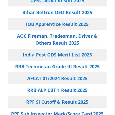
UPSC NDA I Result 2025
Bihar Beltron DEO Result 2025
IOB Apprentice Result 2025
AOC Fireman, Tradesman, Driver &
Others Result 2025
India Post GDS Merit List 2025
RRB Technician Grade III Result 2025
AFCAT 01/2024 Result 2025
RRB ALP CBT 1 Result 2025
RPF SI Cutoff & Result 2025
RPF Sub Inspector Mark/Score Card 2025