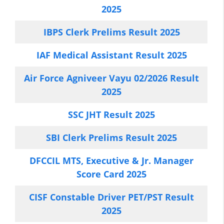
2025
IBPS Clerk Prelims Result 2025
IAF Medical Assistant Result 2025
Air Force Agniveer Vayu 02/2026 Result
2025
SSC JHT Result 2025
SBI Clerk Prelims Result 2025
DFCCIL MTS, Executive & Jr. Manager
Score Card 2025
CISF Constable Driver PET/PST Result
2025