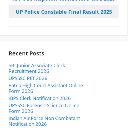
UP Police Constable Final Result 2025
Recent Posts
SBI Junior Associate Clerk
Recruitment 2026
UPSSSC PET 2026
Patna High Court Assistant Online
Form 2026
IBPS Clerk Notification 2026
UPSSSC Forensic Science Online
Form 2026
Indian Air Force Non Combatant
Notification 2026