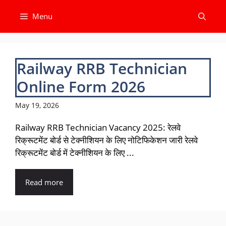
Skip
Menu
to
content
Railway RRB Technician
Online Form 2026
May 19, 2026
Railway RRB Technician Vacancy 2025: रेलवे
रिक्रूटमेंट बोर्ड से टेक्नीशियन के लिए नोटिफिकेशन जारी रेलवे
रिक्रूटमेंट बोर्ड में टेक्नीशियन के लिए ...
Read more