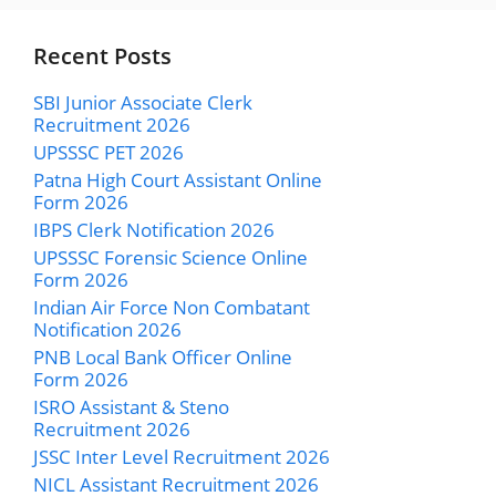
Recent Posts
SBI Junior Associate Clerk
Recruitment 2026
UPSSSC PET 2026
Patna High Court Assistant Online
Form 2026
IBPS Clerk Notification 2026
UPSSSC Forensic Science Online
Form 2026
Indian Air Force Non Combatant
Notification 2026
PNB Local Bank Officer Online
Form 2026
ISRO Assistant & Steno
Recruitment 2026
JSSC Inter Level Recruitment 2026
NICL Assistant Recruitment 2026