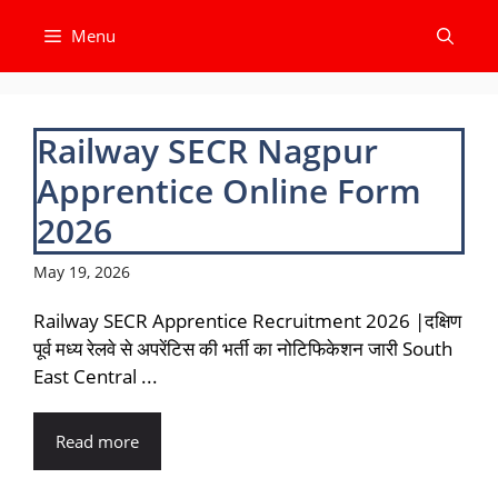
Skip
Menu
to
content
Railway SECR Nagpur
Apprentice Online Form
2026
May 19, 2026
Railway SECR Apprentice Recruitment 2026 |दक्षिण
पूर्व मध्य रेलवे से अपरेंटिस की भर्ती का नोटिफिकेशन जारी South
East Central ...
Read more