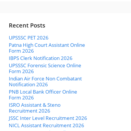
Recent Posts
UPSSSC PET 2026
Patna High Court Assistant Online
Form 2026
IBPS Clerk Notification 2026
UPSSSC Forensic Science Online
Form 2026
Indian Air Force Non Combatant
Notification 2026
PNB Local Bank Officer Online
Form 2026
ISRO Assistant & Steno
Recruitment 2026
JSSC Inter Level Recruitment 2026
NICL Assistant Recruitment 2026