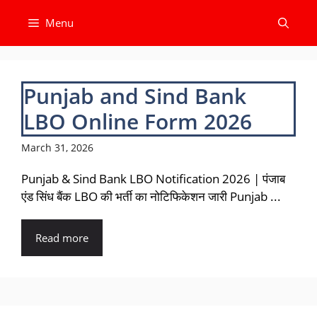
Skip
Menu
to
content
Punjab and Sind Bank
LBO Online Form 2026
March 31, 2026
Punjab & Sind Bank LBO Notification 2026 | पंजाब
एंड सिंध बैंक LBO की भर्ती का नोटिफिकेशन जारी Punjab ...
Read more