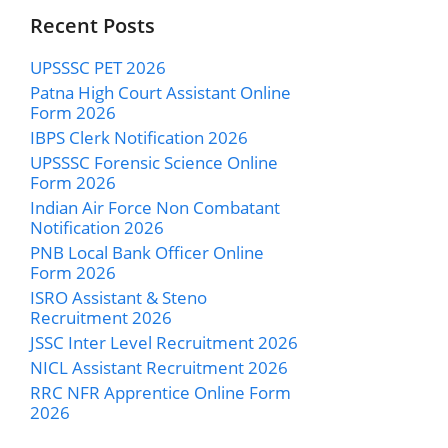
Recent Posts
UPSSSC PET 2026
Patna High Court Assistant Online
Form 2026
IBPS Clerk Notification 2026
UPSSSC Forensic Science Online
Form 2026
Indian Air Force Non Combatant
Notification 2026
PNB Local Bank Officer Online
Form 2026
ISRO Assistant & Steno
Recruitment 2026
JSSC Inter Level Recruitment 2026
NICL Assistant Recruitment 2026
RRC NFR Apprentice Online Form
2026