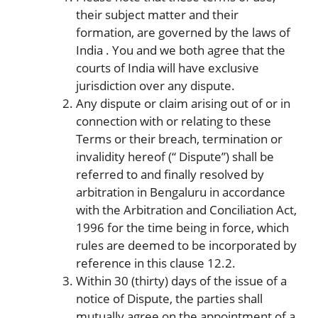
their subject matter and their
formation, are governed by the laws of
India . You and we both agree that the
courts of India will have exclusive
jurisdiction over any dispute.
Any dispute or claim arising out of or in
connection with or relating to these
Terms or their breach, termination or
invalidity hereof (“ Dispute”) shall be
referred to and finally resolved by
arbitration in Bengaluru in accordance
with the Arbitration and Conciliation Act,
1996 for the time being in force, which
rules are deemed to be incorporated by
reference in this clause 12.2.
Within 30 (thirty) days of the issue of a
notice of Dispute, the parties shall
mutually agree on the appointment of a