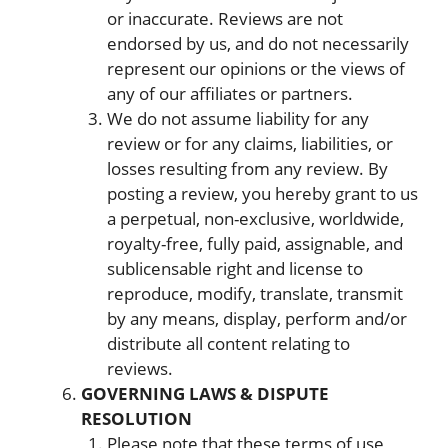
or inaccurate. Reviews are not
endorsed by us, and do not necessarily
represent our opinions or the views of
any of our affiliates or partners.
We do not assume liability for any
review or for any claims, liabilities, or
losses resulting from any review. By
posting a review, you hereby grant to us
a perpetual, non-exclusive, worldwide,
royalty-free, fully paid, assignable, and
sublicensable right and license to
reproduce, modify, translate, transmit
by any means, display, perform and/or
distribute all content relating to
reviews.
GOVERNING LAWS & DISPUTE
RESOLUTION
Please note that these terms of use,