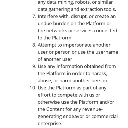
any data mining, robots, or similar
data gathering and extraction tools.
Interfere with, disrupt, or create an
undue burden on the Platform or
the networks or services connected
to the Platform.
Attempt to impersonate another
user or person or use the username
of another user
Use any information obtained from
the Platform in order to harass,
abuse, or harm another person.
Use the Platform as part of any
effort to compete with us or
otherwise use the Platform and/or
the Content for any revenue-
generating endeavor or commercial
enterprise.