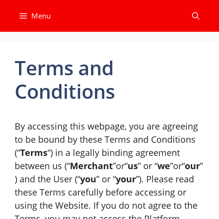
Skip
Menu
to
content
Terms and
Conditions
By accessing this webpage, you are agreeing
to be bound by these Terms and Conditions
(“
Terms
“) in a legally binding agreement
between us (“
Merchant
”or“
us
” or “
we
”or“
our
”
) and the User (“
you
” or “
your
”). Please read
these Terms carefully before accessing or
using the Website. If you do not agree to the
Terms, you may not access the Platform.