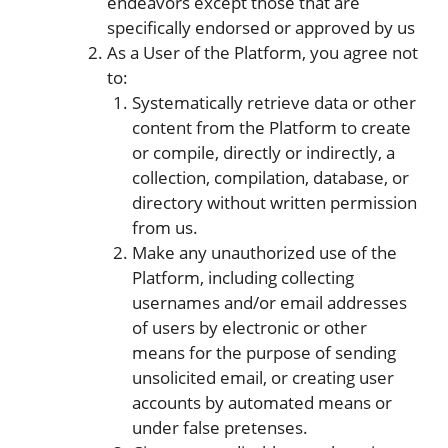
endeavors except those that are
specifically endorsed or approved by us
As a User of the Platform, you agree not
to:
Systematically retrieve data or other
content from the Platform to create
or compile, directly or indirectly, a
collection, compilation, database, or
directory without written permission
from us.
Make any unauthorized use of the
Platform, including collecting
usernames and/or email addresses
of users by electronic or other
means for the purpose of sending
unsolicited email, or creating user
accounts by automated means or
under false pretenses.