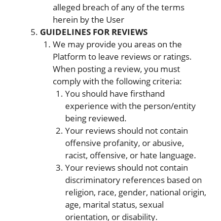
alleged breach of any of the terms
herein by the User
GUIDELINES FOR REVIEWS
We may provide you areas on the
Platform to leave reviews or ratings.
When posting a review, you must
comply with the following criteria:
You should have firsthand
experience with the person/entity
being reviewed.
Your reviews should not contain
offensive profanity, or abusive,
racist, offensive, or hate language.
Your reviews should not contain
discriminatory references based on
religion, race, gender, national origin,
age, marital status, sexual
orientation, or disability.