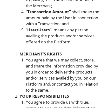
the Merchant;
“
Transaction Amount”
shall mean the
amount paid by the User in connection
with a Transaction; and
“
User/Users”
, means any person
availing the products and/or services
offered on the Platform;
MERCHANT’S RIGHTS
You agree that we may collect, store,
and share the information provided by
you in order to deliver the products
and/or services availed by you on our
Platform and/or contact you in relation
to the same.
YOUR RESPONSIBILITIES
You agree to provide us with true,