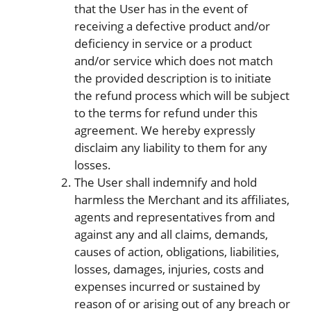
that the User has in the event of
receiving a defective product and/or
deficiency in service or a product
and/or service which does not match
the provided description is to initiate
the refund process which will be subject
to the terms for refund under this
agreement. We hereby expressly
disclaim any liability to them for any
losses.
The User shall indemnify and hold
harmless the Merchant and its affiliates,
agents and representatives from and
against any and all claims, demands,
causes of action, obligations, liabilities,
losses, damages, injuries, costs and
expenses incurred or sustained by
reason of or arising out of any breach or