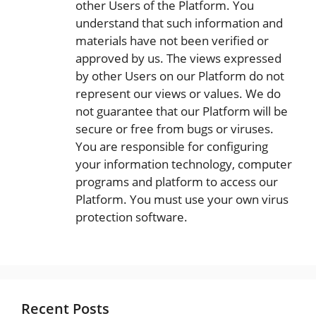
other Users of the Platform. You
understand that such information and
materials have not been verified or
approved by us. The views expressed
by other Users on our Platform do not
represent our views or values. We do
not guarantee that our Platform will be
secure or free from bugs or viruses.
You are responsible for configuring
your information technology, computer
programs and platform to access our
Platform. You must use your own virus
protection software.
Recent Posts