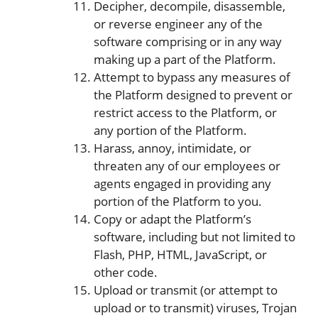
Decipher, decompile, disassemble,
or reverse engineer any of the
software comprising or in any way
making up a part of the Platform.
Attempt to bypass any measures of
the Platform designed to prevent or
restrict access to the Platform, or
any portion of the Platform.
Harass, annoy, intimidate, or
threaten any of our employees or
agents engaged in providing any
portion of the Platform to you.
Copy or adapt the Platform’s
software, including but not limited to
Flash, PHP, HTML, JavaScript, or
other code.
Upload or transmit (or attempt to
upload or to transmit) viruses, Trojan