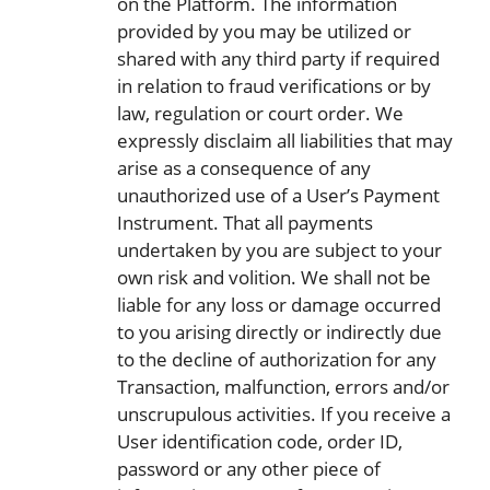
on the Platform. The information
provided by you may be utilized or
shared with any third party if required
in relation to fraud verifications or by
law, regulation or court order. We
expressly disclaim all liabilities that may
arise as a consequence of any
unauthorized use of a User’s Payment
Instrument. That all payments
undertaken by you are subject to your
own risk and volition. We shall not be
liable for any loss or damage occurred
to you arising directly or indirectly due
to the decline of authorization for any
Transaction, malfunction, errors and/or
unscrupulous activities. If you receive a
User identification code, order ID,
password or any other piece of