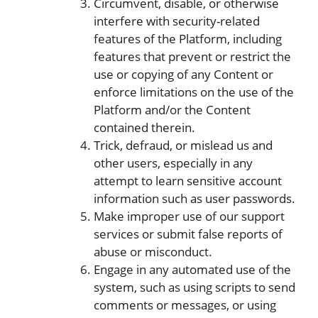
Circumvent, disable, or otherwise
interfere with security-related
features of the Platform, including
features that prevent or restrict the
use or copying of any Content or
enforce limitations on the use of the
Platform and/or the Content
contained therein.
Trick, defraud, or mislead us and
other users, especially in any
attempt to learn sensitive account
information such as user passwords.
Make improper use of our support
services or submit false reports of
abuse or misconduct.
Engage in any automated use of the
system, such as using scripts to send
comments or messages, or using