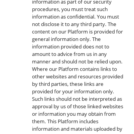
information as part of our security
procedures, you must treat such
information as confidential. You must
not disclose it to any third party. The
content on our Platform is provided for
general information only. The
information provided does not to
amount to advice from us in any
manner and should not be relied upon.
Where our Platform contains links to
other websites and resources provided
by third parties, these links are
provided for your information only.
Such links should not be interpreted as
approval by us of those linked websites
or information you may obtain from
them. This Platform includes
information and materials uploaded by