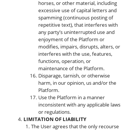
horses, or other material, including
excessive use of capital letters and
spamming (continuous posting of
repetitive text), that interferes with
any party’s uninterrupted use and
enjoyment of the Platform or
modifies, impairs, disrupts, alters, or
interferes with the use, features,
functions, operation, or
maintenance of the Platform.
Disparage, tarnish, or otherwise
harm, in our opinion, us and/or the
Platform.
Use the Platform in a manner
inconsistent with any applicable laws
or regulations.
LIMITATION OF LIABILITY
The User agrees that the only recourse