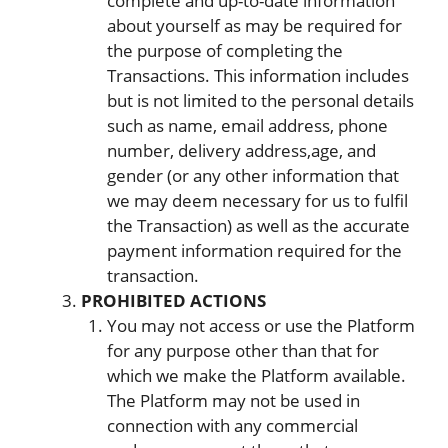
complete and up-to-date information
about yourself as may be required for
the purpose of completing the
Transactions. This information includes
but is not limited to the personal details
such as name, email address, phone
number, delivery address,age, and
gender (or any other information that
we may deem necessary for us to fulfil
the Transaction) as well as the accurate
payment information required for the
transaction.
PROHIBITED ACTIONS
You may not access or use the Platform
for any purpose other than that for
which we make the Platform available.
The Platform may not be used in
connection with any commercial