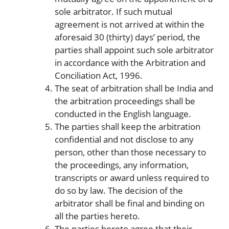
sole arbitrator. If such mutual
agreement is not arrived at within the
aforesaid 30 (thirty) days’ period, the
parties shall appoint such sole arbitrator
in accordance with the Arbitration and
Conciliation Act, 1996.
The seat of arbitration shall be India and
the arbitration proceedings shall be
conducted in the English language.
The parties shall keep the arbitration
confidential and not disclose to any
person, other than those necessary to
the proceedings, any information,
transcripts or award unless required to
do so by law. The decision of the
arbitrator shall be final and binding on
all the parties hereto.
The parties hereto agree that their