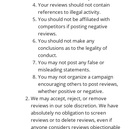
Your reviews should not contain
references to illegal activity.
You should not be affiliated with
competitors if posting negative
reviews.
You should not make any
conclusions as to the legality of
conduct.
You may not post any false or
misleading statements.
You may not organize a campaign
encouraging others to post reviews,
whether positive or negative.
We may accept, reject, or remove
reviews in our sole discretion. We have
absolutely no obligation to screen
reviews or to delete reviews, even if
anyone considers reviews objectionable