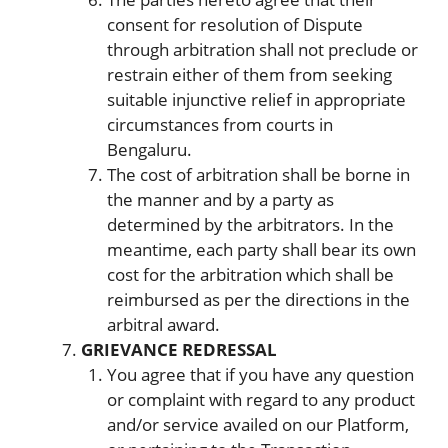
consent for resolution of Dispute
through arbitration shall not preclude or
restrain either of them from seeking
suitable injunctive relief in appropriate
circumstances from courts in
Bengaluru.
The cost of arbitration shall be borne in
the manner and by a party as
determined by the arbitrators. In the
meantime, each party shall bear its own
cost for the arbitration which shall be
reimbursed as per the directions in the
arbitral award.
GRIEVANCE REDRESSAL
You agree that if you have any question
or complaint with regard to any product
and/or service availed on our Platform,