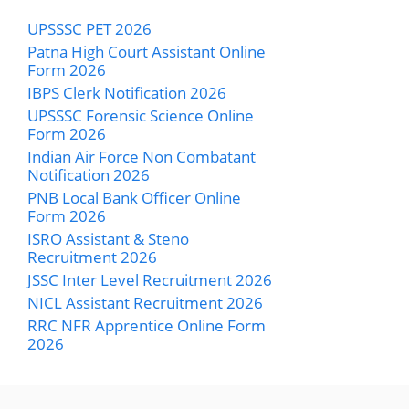
UPSSSC PET 2026
Patna High Court Assistant Online
Form 2026
IBPS Clerk Notification 2026
UPSSSC Forensic Science Online
Form 2026
Indian Air Force Non Combatant
Notification 2026
PNB Local Bank Officer Online
Form 2026
ISRO Assistant & Steno
Recruitment 2026
JSSC Inter Level Recruitment 2026
NICL Assistant Recruitment 2026
RRC NFR Apprentice Online Form
2026