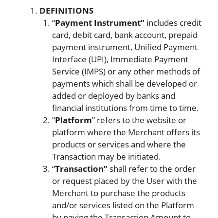
DEFINITIONS
“
Payment Instrument”
includes credit
card, debit card, bank account, prepaid
payment instrument, Unified Payment
Interface (UPI), Immediate Payment
Service (IMPS) or any other methods of
payments which shall be developed or
added or deployed by banks and
financial institutions from time to time.
“
Platform
” refers to the website or
platform where the Merchant offers its
products or services and where the
Transaction may be initiated.
“
Transaction”
shall refer to the order
or request placed by the User with the
Merchant to purchase the products
and/or services listed on the Platform
by paying the Transaction Amount to