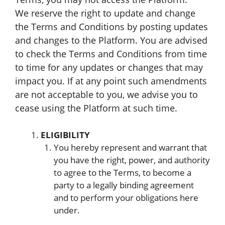
We reserve the right to update and change
the Terms and Conditions by posting updates
and changes to the Platform. You are advised
to check the Terms and Conditions from time
to time for any updates or changes that may
impact you. If at any point such amendments
are not acceptable to you, we advise you to
cease using the Platform at such time.
ELIGIBILITY
You hereby represent and warrant that
you have the right, power, and authority
to agree to the Terms, to become a
party to a legally binding agreement
and to perform your obligations here
under.