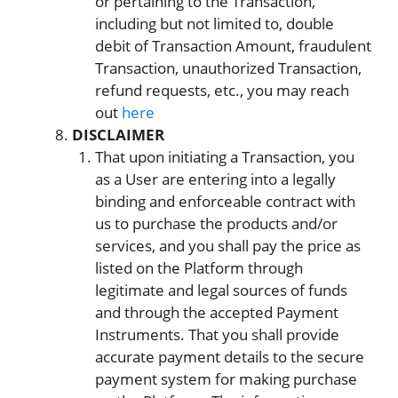
or pertaining to the Transaction,
including but not limited to, double
debit of Transaction Amount, fraudulent
Transaction, unauthorized Transaction,
refund requests, etc., you may reach
out
here
DISCLAIMER
That upon initiating a Transaction, you
as a User are entering into a legally
binding and enforceable contract with
us to purchase the products and/or
services, and you shall pay the price as
listed on the Platform through
legitimate and legal sources of funds
and through the accepted Payment
Instruments. That you shall provide
accurate payment details to the secure
payment system for making purchase