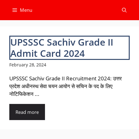
Skip
Menu
to
content
UPSSSC Sachiv Grade II
Admit Card 2024
February 28, 2024
UPSSSC Sachiv Grade II Recruitment 2024: उत्तर
प्रदेश अधीनस्थ सेवा चयन आयोग से सचिन के पद के लिए
नोटिफिकेशन ...
Read more