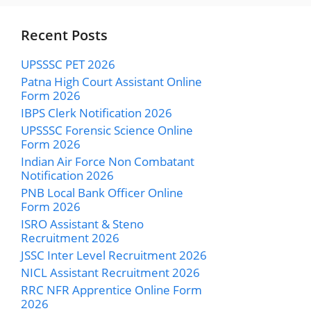
Recent Posts
UPSSSC PET 2026
Patna High Court Assistant Online
Form 2026
IBPS Clerk Notification 2026
UPSSSC Forensic Science Online
Form 2026
Indian Air Force Non Combatant
Notification 2026
PNB Local Bank Officer Online
Form 2026
ISRO Assistant & Steno
Recruitment 2026
JSSC Inter Level Recruitment 2026
NICL Assistant Recruitment 2026
RRC NFR Apprentice Online Form
2026