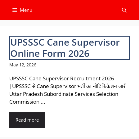
Skip
Menu
to
content
UPSSSC Cane Supervisor
Online Form 2026
May 12, 2026
UPSSSC Cane Supervisor Recruitment 2026
|UPSSSC से Cane Supervisor भर्ती का नोटिफिकेशन जारी
Uttar Pradesh Subordinate Services Selection
Commission ...
Read more