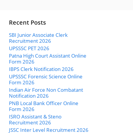
Recent Posts
SBI Junior Associate Clerk
Recruitment 2026
UPSSSC PET 2026
Patna High Court Assistant Online
Form 2026
IBPS Clerk Notification 2026
UPSSSC Forensic Science Online
Form 2026
Indian Air Force Non Combatant
Notification 2026
PNB Local Bank Officer Online
Form 2026
ISRO Assistant & Steno
Recruitment 2026
JSSC Inter Level Recruitment 2026