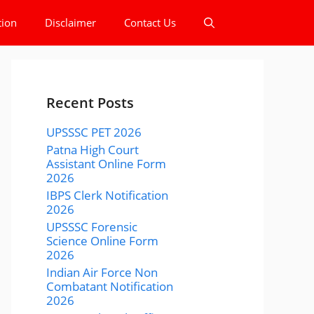
tion
Disclaimer
Contact Us
Recent Posts
UPSSSC PET 2026
Patna High Court
Assistant Online Form
2026
IBPS Clerk Notification
2026
UPSSSC Forensic
Science Online Form
2026
Indian Air Force Non
Combatant Notification
2026