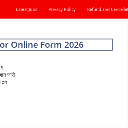
Latest Jobs
Privacy Policy
Refund and Cancella
or Online Form 2026
26
ेशन जारी
tion