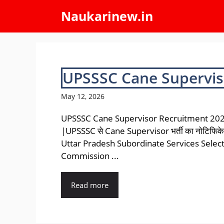
Skip
Naukarinew.in
to
content
UPSSSC Cane Supervis
May 12, 2026
UPSSSC Cane Supervisor Recruitment 20
|UPSSSC से Cane Supervisor भर्ती का नोटिफिक
Uttar Pradesh Subordinate Services Selec
Commission ...
Read more