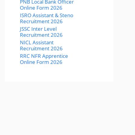
PNB Local Bank Officer
Online Form 2026
ISRO Assistant & Steno
Recruitment 2026
JSSC Inter Level
Recruitment 2026
NICL Assistant
Recruitment 2026
RRC NFR Apprentice
Online Form 2026