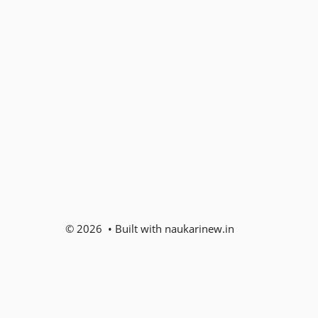
© 2026 • Built with naukarinew.in