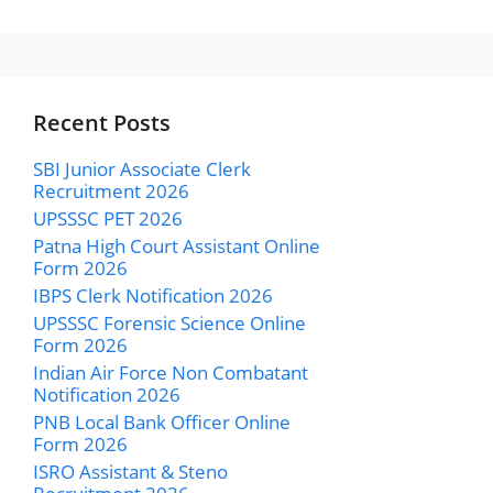
Recent Posts
SBI Junior Associate Clerk
Recruitment 2026
UPSSSC PET 2026
Patna High Court Assistant Online
Form 2026
IBPS Clerk Notification 2026
UPSSSC Forensic Science Online
Form 2026
Indian Air Force Non Combatant
Notification 2026
PNB Local Bank Officer Online
Form 2026
ISRO Assistant & Steno