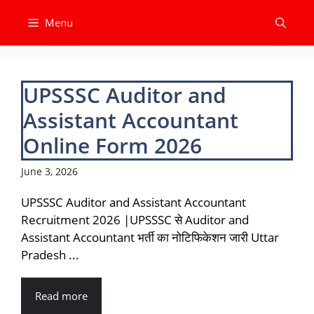
Skip
Menu
to
content
UPSSSC Auditor and
Assistant Accountant
Online Form 2026
June 3, 2026
UPSSSC Auditor and Assistant Accountant
Recruitment 2026 |UPSSSC से Auditor and
Assistant Accountant भर्ती का नोटिफिकेशन जारी Uttar
Pradesh ...
Read more