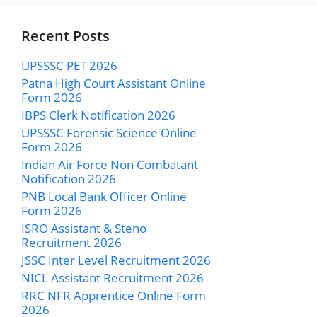
Recent Posts
UPSSSC PET 2026
Patna High Court Assistant Online
Form 2026
IBPS Clerk Notification 2026
UPSSSC Forensic Science Online
Form 2026
Indian Air Force Non Combatant
Notification 2026
PNB Local Bank Officer Online
Form 2026
ISRO Assistant & Steno
Recruitment 2026
JSSC Inter Level Recruitment 2026
NICL Assistant Recruitment 2026
RRC NFR Apprentice Online Form
2026