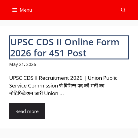
Skip
Menu
to
content
UPSC CDS II Online Form
2026 for 451 Post
May 21, 2026
UPSC CDS II Recruitment 2026 | Union Public
Service Commission से विभिन्न पद की भर्ती का
नोटिफिकेशन जारी Union ...
Read more