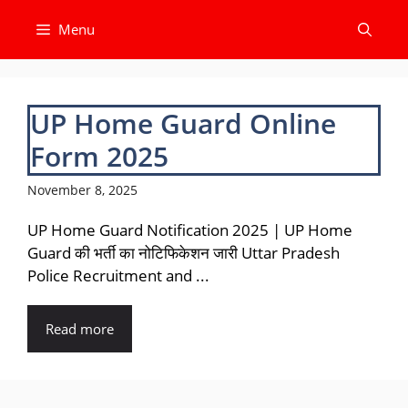
Skip
Menu
to
content
UP Home Guard Online
Form 2025
November 8, 2025
UP Home Guard Notification 2025 | UP Home
Guard की भर्ती का नोटिफिकेशन जारी Uttar Pradesh
Police Recruitment and ...
Read more