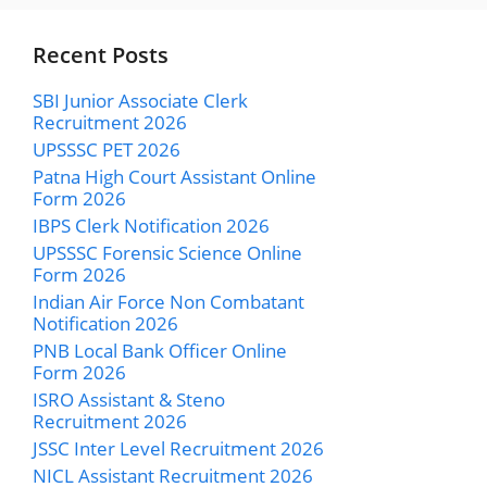
Recent Posts
SBI Junior Associate Clerk
Recruitment 2026
UPSSSC PET 2026
Patna High Court Assistant Online
Form 2026
IBPS Clerk Notification 2026
UPSSSC Forensic Science Online
Form 2026
Indian Air Force Non Combatant
Notification 2026
PNB Local Bank Officer Online
Form 2026
ISRO Assistant & Steno
Recruitment 2026
JSSC Inter Level Recruitment 2026
NICL Assistant Recruitment 2026