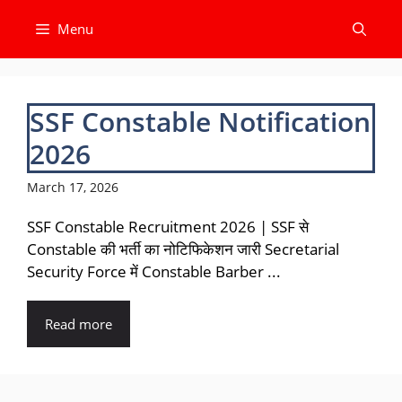
Skip
Menu
to
content
SSF Constable Notification
2026
March 17, 2026
SSF Constable Recruitment 2026 | SSF से
Constable की भर्ती का नोटिफिकेशन जारी Secretarial
Security Force में Constable Barber ...
Read more