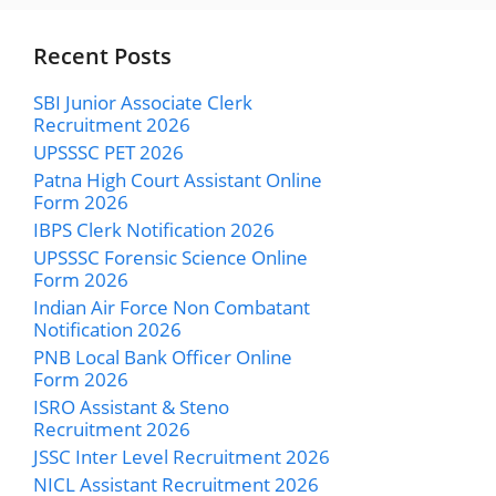
Recent Posts
SBI Junior Associate Clerk
Recruitment 2026
UPSSSC PET 2026
Patna High Court Assistant Online
Form 2026
IBPS Clerk Notification 2026
UPSSSC Forensic Science Online
Form 2026
Indian Air Force Non Combatant
Notification 2026
PNB Local Bank Officer Online
Form 2026
ISRO Assistant & Steno
Recruitment 2026
JSSC Inter Level Recruitment 2026
NICL Assistant Recruitment 2026