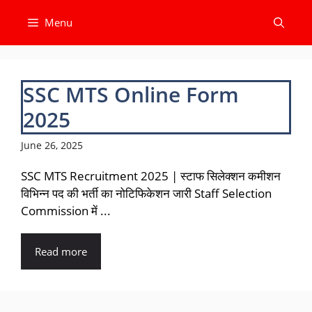
Skip
Menu
to
content
SSC MTS Online Form
2025
June 26, 2025
SSC MTS Recruitment 2025 | स्टाफ सिलेक्शन कमीशन
विभिन्न पद की भर्ती का नोटिफिकेशन जारी Staff Selection
Commission में ...
Read more