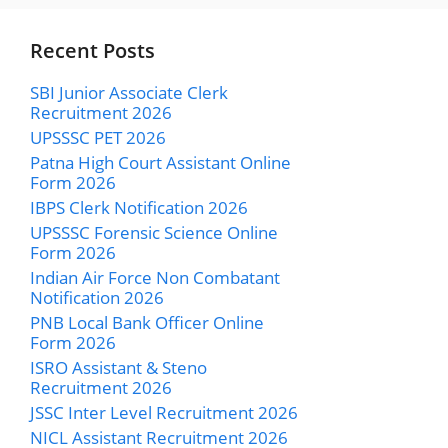
Recent Posts
SBI Junior Associate Clerk
Recruitment 2026
UPSSSC PET 2026
Patna High Court Assistant Online
Form 2026
IBPS Clerk Notification 2026
UPSSSC Forensic Science Online
Form 2026
Indian Air Force Non Combatant
Notification 2026
PNB Local Bank Officer Online
Form 2026
ISRO Assistant & Steno
Recruitment 2026
JSSC Inter Level Recruitment 2026
NICL Assistant Recruitment 2026