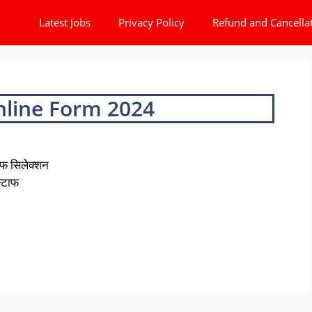
Latest Jobs
Privacy Policy
Refund and Cancella
nline Form 2024
फ सिलेक्शन
स्टाफ