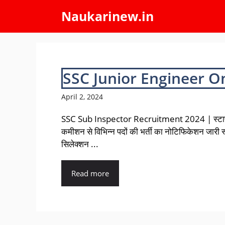
Skip
Naukarinew.in
to
content
SSC Junior Engineer O
April 2, 2024
SSC Sub Inspector Recruitment 2024 | स्टा
कमीशन से विभिन्न पदों की भर्ती का नोटिफिकेशन जारी 
सिलेक्शन ...
Read more