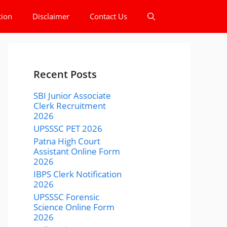
tion
Disclaimer
Contact Us
Recent Posts
SBI Junior Associate
Clerk Recruitment
2026
UPSSSC PET 2026
Patna High Court
Assistant Online Form
2026
IBPS Clerk Notification
2026
UPSSSC Forensic
Science Online Form
2026