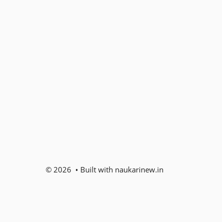
© 2026 • Built with naukarinew.in