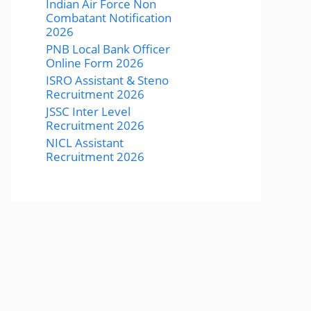
Indian Air Force Non
Combatant Notification
2026
PNB Local Bank Officer
Online Form 2026
ISRO Assistant & Steno
Recruitment 2026
JSSC Inter Level
Recruitment 2026
NICL Assistant
Recruitment 2026