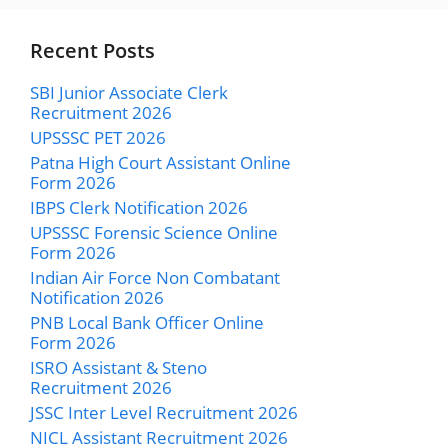
Recent Posts
SBI Junior Associate Clerk
Recruitment 2026
UPSSSC PET 2026
Patna High Court Assistant Online
Form 2026
IBPS Clerk Notification 2026
UPSSSC Forensic Science Online
Form 2026
Indian Air Force Non Combatant
Notification 2026
PNB Local Bank Officer Online
Form 2026
ISRO Assistant & Steno
Recruitment 2026
JSSC Inter Level Recruitment 2026
NICL Assistant Recruitment 2026