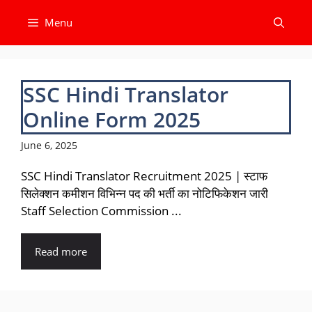
Skip
Menu
to
content
SSC Hindi Translator
Online Form 2025
June 6, 2025
SSC Hindi Translator Recruitment 2025 | स्टाफ
सिलेक्शन कमीशन विभिन्न पद की भर्ती का नोटिफिकेशन जारी
Staff Selection Commission ...
Read more