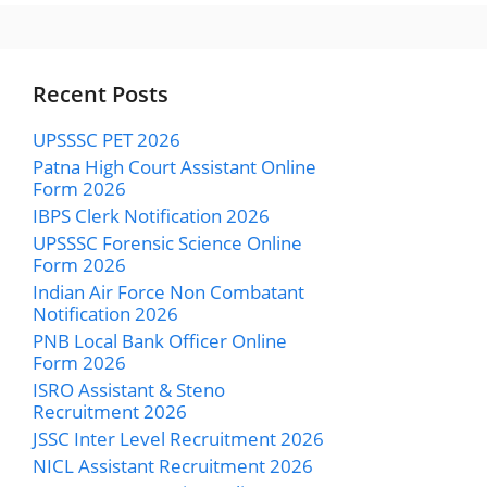
Recent Posts
UPSSSC PET 2026
Patna High Court Assistant Online
Form 2026
IBPS Clerk Notification 2026
UPSSSC Forensic Science Online
Form 2026
Indian Air Force Non Combatant
Notification 2026
PNB Local Bank Officer Online
Form 2026
ISRO Assistant & Steno
Recruitment 2026
JSSC Inter Level Recruitment 2026
NICL Assistant Recruitment 2026