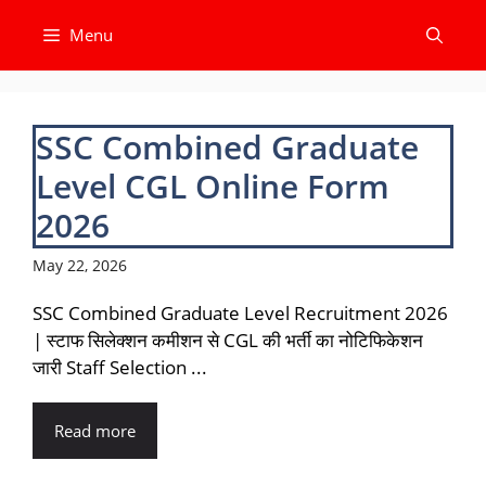
Skip
Menu
to
content
SSC Combined Graduate
Level CGL Online Form
2026
May 22, 2026
SSC Combined Graduate Level Recruitment 2026
| स्टाफ सिलेक्शन कमीशन से CGL की भर्ती का नोटिफिकेशन
जारी Staff Selection ...
Read more