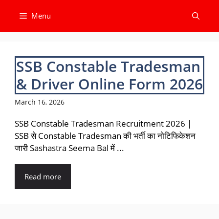
Skip
Menu
to
content
SSB Constable Tradesman
& Driver Online Form 2026
March 16, 2026
SSB Constable Tradesman Recruitment 2026 |
SSB से Constable Tradesman की भर्ती का नोटिफिकेशन
जारी Sashastra Seema Bal में ...
Read more