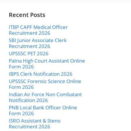
Recent Posts
ITBP CAPF Medical Officer
Recruitment 2026
SBI Junior Associate Clerk
Recruitment 2026
UPSSSC PET 2026
Patna High Court Assistant Online
Form 2026
IBPS Clerk Notification 2026
UPSSSC Forensic Science Online
Form 2026
Indian Air Force Non Combatant
Notification 2026
PNB Local Bank Officer Online
Form 2026
ISRO Assistant & Steno
Recruitment 2026