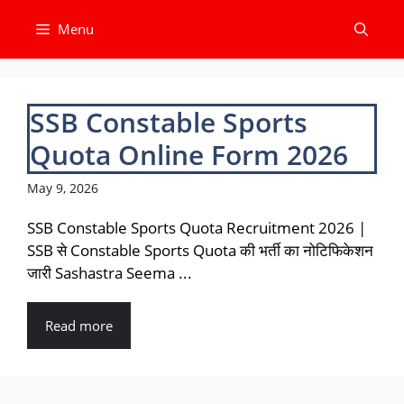
Skip
Menu
to
content
SSB Constable Sports
Quota Online Form 2026
May 9, 2026
SSB Constable Sports Quota Recruitment 2026 |
SSB से Constable Sports Quota की भर्ती का नोटिफिकेशन
जारी Sashastra Seema ...
Read more