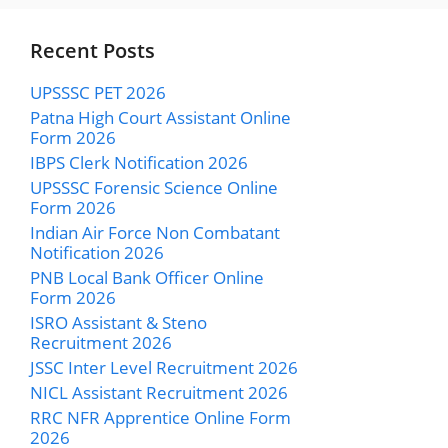
Recent Posts
UPSSSC PET 2026
Patna High Court Assistant Online
Form 2026
IBPS Clerk Notification 2026
UPSSSC Forensic Science Online
Form 2026
Indian Air Force Non Combatant
Notification 2026
PNB Local Bank Officer Online
Form 2026
ISRO Assistant & Steno
Recruitment 2026
JSSC Inter Level Recruitment 2026
NICL Assistant Recruitment 2026
RRC NFR Apprentice Online Form
2026