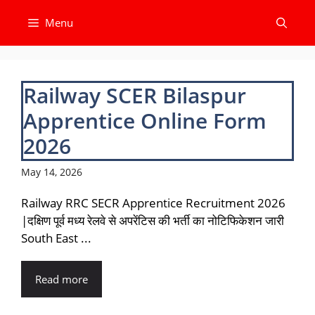
Skip
Menu
to
content
Railway SCER Bilaspur
Apprentice Online Form
2026
May 14, 2026
Railway RRC SECR Apprentice Recruitment 2026
|दक्षिण पूर्व मध्य रेलवे से अपरेंटिस की भर्ती का नोटिफिकेशन जारी
South East ...
Read more