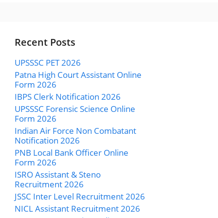
Recent Posts
UPSSSC PET 2026
Patna High Court Assistant Online
Form 2026
IBPS Clerk Notification 2026
UPSSSC Forensic Science Online
Form 2026
Indian Air Force Non Combatant
Notification 2026
PNB Local Bank Officer Online
Form 2026
ISRO Assistant & Steno
Recruitment 2026
JSSC Inter Level Recruitment 2026
NICL Assistant Recruitment 2026