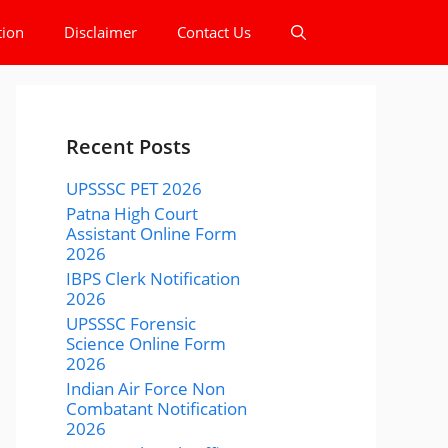
tion
Disclaimer
Contact Us
Recent Posts
UPSSSC PET 2026
Patna High Court
Assistant Online Form
2026
IBPS Clerk Notification
2026
UPSSSC Forensic
Science Online Form
2026
Indian Air Force Non
Combatant Notification
2026