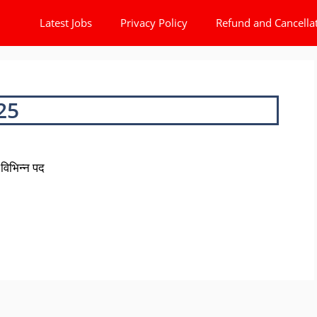
Latest Jobs
Privacy Policy
Refund and Cancella
25
विभिन्न पद