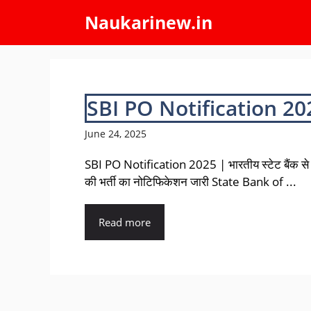
Skip
Naukarinew.in
to
content
SBI PO Notification 20
June 24, 2025
SBI PO Notification 2025 | भारतीय स्टेट बैंक से 
की भर्ती का नोटिफिकेशन जारी State Bank of ...
Read more