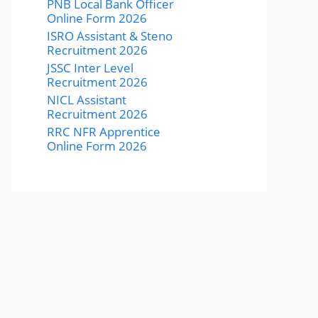
PNB Local Bank Officer
Online Form 2026
ISRO Assistant & Steno
Recruitment 2026
JSSC Inter Level
Recruitment 2026
NICL Assistant
Recruitment 2026
RRC NFR Apprentice
Online Form 2026