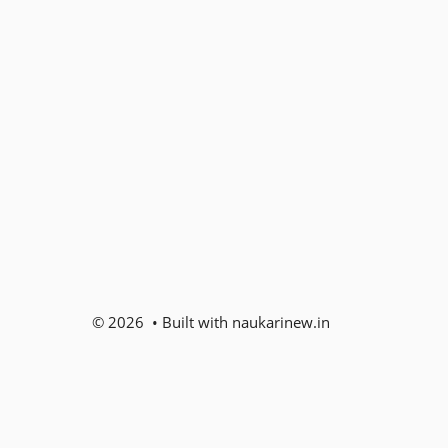
© 2026 • Built with naukarinew.in