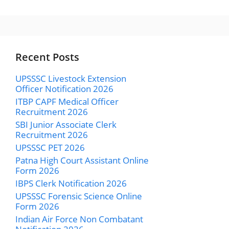
Recent Posts
UPSSSC Livestock Extension
Officer Notification 2026
ITBP CAPF Medical Officer
Recruitment 2026
SBI Junior Associate Clerk
Recruitment 2026
UPSSSC PET 2026
Patna High Court Assistant Online
Form 2026
IBPS Clerk Notification 2026
UPSSSC Forensic Science Online
Form 2026
Indian Air Force Non Combatant