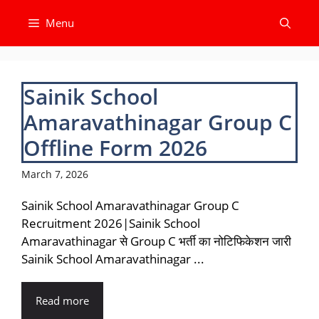
Skip
Menu
to
content
Sainik School
Amaravathinagar Group C
Offline Form 2026
March 7, 2026
Sainik School Amaravathinagar Group C
Recruitment 2026|Sainik School
Amaravathinagar से Group C भर्ती का नोटिफिकेशन जारी
Sainik School Amaravathinagar ...
Read more