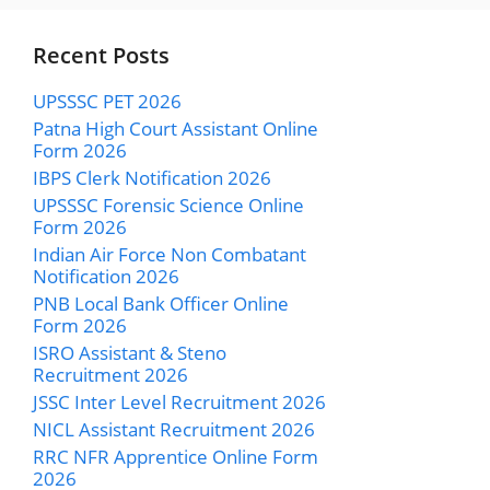
Recent Posts
UPSSSC PET 2026
Patna High Court Assistant Online
Form 2026
IBPS Clerk Notification 2026
UPSSSC Forensic Science Online
Form 2026
Indian Air Force Non Combatant
Notification 2026
PNB Local Bank Officer Online
Form 2026
ISRO Assistant & Steno
Recruitment 2026
JSSC Inter Level Recruitment 2026
NICL Assistant Recruitment 2026
RRC NFR Apprentice Online Form
2026