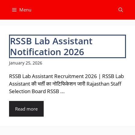
Skip
Menu
to
content
RSSB Lab Assistant
Notification 2026
January 25, 2026
RSSB Lab Assistant Recruitment 2026 | RSSB Lab
Assistant की भर्ती का नोटिफिकेशन जारी Rajasthan Staff
Selection Board RSSB ...
Read more