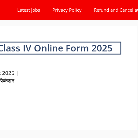
Latest Jobs
Privacy Policy
Refund and Cancella
Class IV Online Form 2025
t 2025 |
टिफिकेशन