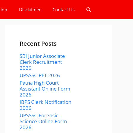
tion
Disclaimer
Contact Us
Recent Posts
SBI Junior Associate
Clerk Recruitment
2026
UPSSSC PET 2026
Patna High Court
Assistant Online Form
2026
IBPS Clerk Notification
2026
UPSSSC Forensic
Science Online Form
2026