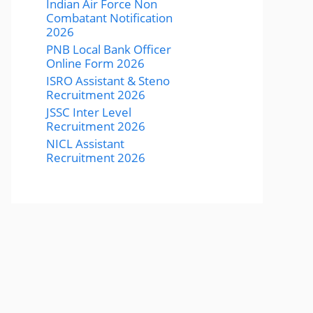
Indian Air Force Non
Combatant Notification
2026
PNB Local Bank Officer
Online Form 2026
ISRO Assistant & Steno
Recruitment 2026
JSSC Inter Level
Recruitment 2026
NICL Assistant
Recruitment 2026