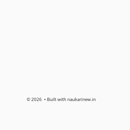
© 2026 • Built with naukarinew.in