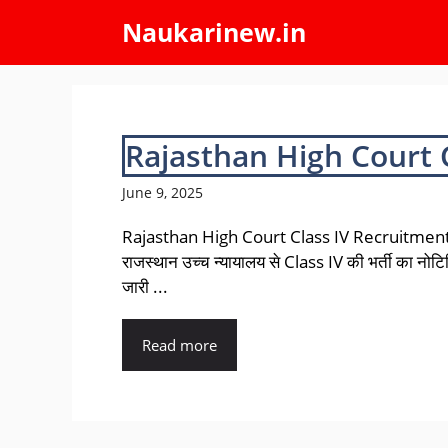
Skip
Naukarinew.in
to
content
Rajasthan High Court 
June 9, 2025
Rajasthan High Court Class IV Recruitmen
राजस्थान उच्च न्यायालय से Class IV की भर्ती का नो
जारी ...
Read more