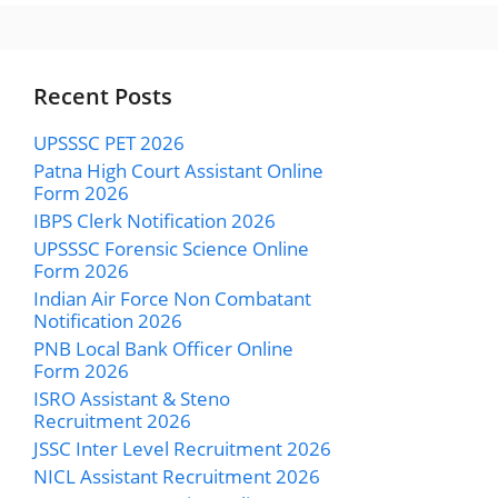
Recent Posts
UPSSSC PET 2026
Patna High Court Assistant Online
Form 2026
IBPS Clerk Notification 2026
UPSSSC Forensic Science Online
Form 2026
Indian Air Force Non Combatant
Notification 2026
PNB Local Bank Officer Online
Form 2026
ISRO Assistant & Steno
Recruitment 2026
JSSC Inter Level Recruitment 2026
NICL Assistant Recruitment 2026