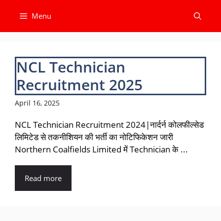
Skip
Menu
to
content
NCL Technician
Recruitment 2025
April 16, 2025
NCL Technician Recruitment 2024|नार्दर्न कोलफील्सेड
लिमिटेड से तकनीशियन की भर्ती का नोटिफिकेशन जारी
Northern Coalfields Limited में Technician के ...
Read more