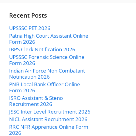
Recent Posts
UPSSSC PET 2026
Patna High Court Assistant Online
Form 2026
IBPS Clerk Notification 2026
UPSSSC Forensic Science Online
Form 2026
Indian Air Force Non Combatant
Notification 2026
PNB Local Bank Officer Online
Form 2026
ISRO Assistant & Steno
Recruitment 2026
JSSC Inter Level Recruitment 2026
NICL Assistant Recruitment 2026
RRC NFR Apprentice Online Form
2026