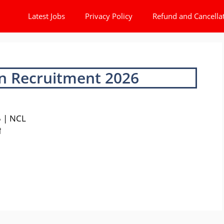
Latest Jobs
Privacy Policy
Refund and Cancella
n Recruitment 2026
5 | NCL
ी