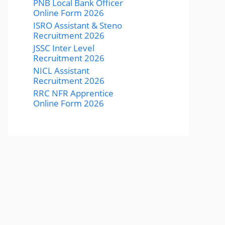
PNB Local Bank Officer
Online Form 2026
ISRO Assistant & Steno
Recruitment 2026
JSSC Inter Level
Recruitment 2026
NICL Assistant
Recruitment 2026
RRC NFR Apprentice
Online Form 2026