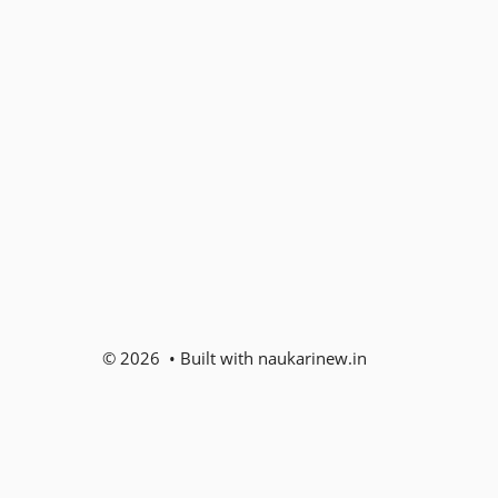
© 2026 • Built with naukarinew.in