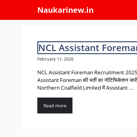
Skip
Naukarinew.in
to
content
NCL Assistant Forema
February 11, 2026
NCL Assistant Foreman Recruitment 202
Assistant Foreman की भर्ती का नोटिफिकेशन जार
Northern Coalfield Limited में Assistant ...
Read more