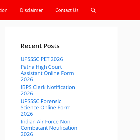
tion
Disclaimer
Contact Us
Recent Posts
UPSSSC PET 2026
Patna High Court
Assistant Online Form
2026
IBPS Clerk Notification
2026
UPSSSC Forensic
Science Online Form
2026
Indian Air Force Non
Combatant Notification
2026