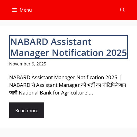
Skip
Menu
to
content
NABARD Assistant
Manager Notification 2025
November 9, 2025
NABARD Assistant Manager Notification 2025 |
NABARD से Assistant Manager की भर्ती का नोटिफिकेशन
जारी National Bank for Agriculture ...
Read more