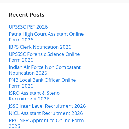
Recent Posts
UPSSSC PET 2026
Patna High Court Assistant Online
Form 2026
IBPS Clerk Notification 2026
UPSSSC Forensic Science Online
Form 2026
Indian Air Force Non Combatant
Notification 2026
PNB Local Bank Officer Online
Form 2026
ISRO Assistant & Steno
Recruitment 2026
JSSC Inter Level Recruitment 2026
NICL Assistant Recruitment 2026
RRC NFR Apprentice Online Form
2026