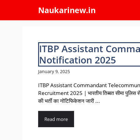
Skip
Naukarinew.in
to
content
ITBP Assistant Comm
Notification 2025
January 9, 2025
ITBP Assistant Commandant Telecommuni
Recruitment 2025 | भारतीय तिब्बत सीमा पुलिस से 
की भर्ती का नोटिफिकेशन जारी ...
Read more