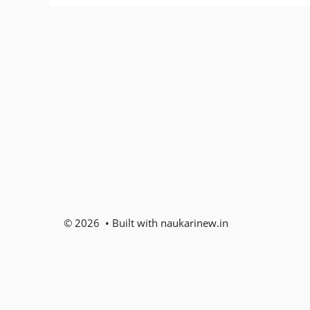
© 2026 • Built with naukarinew.in