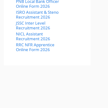
PNB Local Bank Officer
Online Form 2026
ISRO Assistant & Steno
Recruitment 2026
JSSC Inter Level
Recruitment 2026
NICL Assistant
Recruitment 2026
RRC NFR Apprentice
Online Form 2026