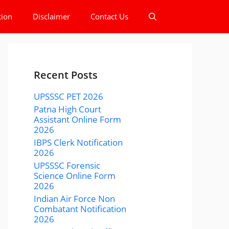
tion
Disclaimer
Contact Us
Recent Posts
UPSSSC PET 2026
Patna High Court
Assistant Online Form
2026
IBPS Clerk Notification
2026
UPSSSC Forensic
Science Online Form
2026
Indian Air Force Non
Combatant Notification
2026