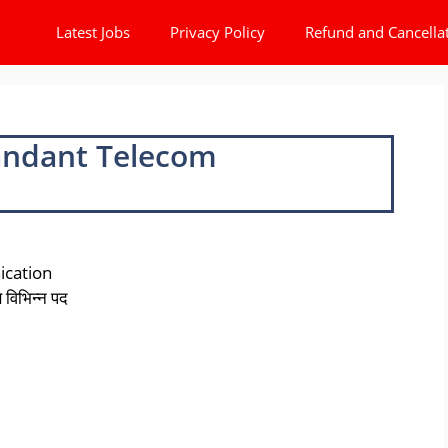
Latest Jobs
Privacy Policy
Refund and Cancella
andant Telecom
cation
विभिन्न पद