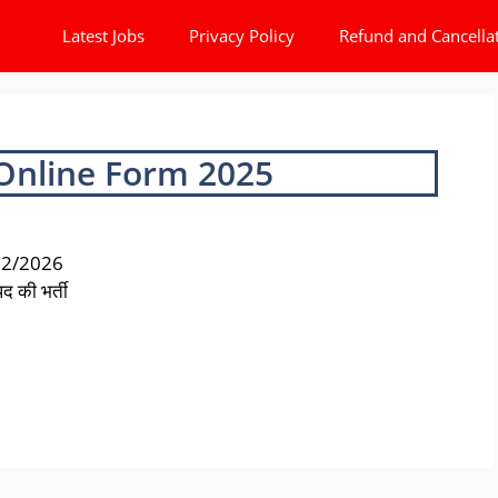
Latest Jobs
Privacy Policy
Refund and Cancella
 Online Form 2025
 02/2026
द की भर्ती