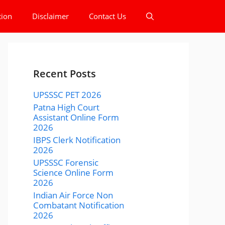
tion
Disclaimer
Contact Us
Recent Posts
UPSSSC PET 2026
Patna High Court
Assistant Online Form
2026
IBPS Clerk Notification
2026
UPSSSC Forensic
Science Online Form
2026
Indian Air Force Non
Combatant Notification
2026