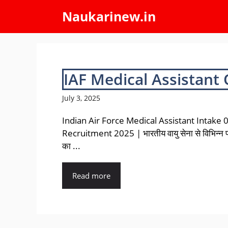
Skip
Naukarinew.in
to
content
IAF Medical Assistant
July 3, 2025
Indian Air Force Medical Assistant Intake
Recruitment 2025 | भारतीय वायु सेना से विभिन्न प
का ...
Read more