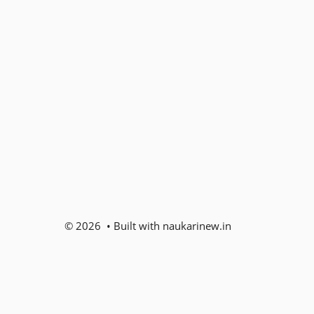
© 2026 • Built with naukarinew.in