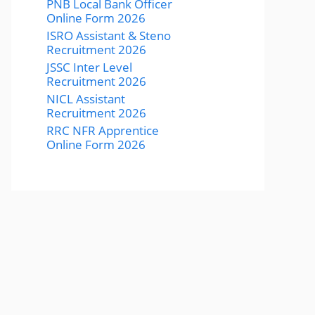
PNB Local Bank Officer
Online Form 2026
ISRO Assistant & Steno
Recruitment 2026
JSSC Inter Level
Recruitment 2026
NICL Assistant
Recruitment 2026
RRC NFR Apprentice
Online Form 2026