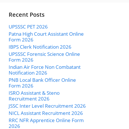
Recent Posts
UPSSSC PET 2026
Patna High Court Assistant Online
Form 2026
IBPS Clerk Notification 2026
UPSSSC Forensic Science Online
Form 2026
Indian Air Force Non Combatant
Notification 2026
PNB Local Bank Officer Online
Form 2026
ISRO Assistant & Steno
Recruitment 2026
JSSC Inter Level Recruitment 2026
NICL Assistant Recruitment 2026
RRC NFR Apprentice Online Form
2026