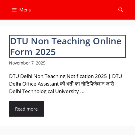
Skip
Menu
to
content
DTU Non Teaching Online
Form 2025
November 7, 2025
DTU Delhi Non Teaching Notification 2025 | DTU
Delhi Office Assistant की भर्ती का नोटिफिकेशन जारी
Delhi Technological University ...
Read more