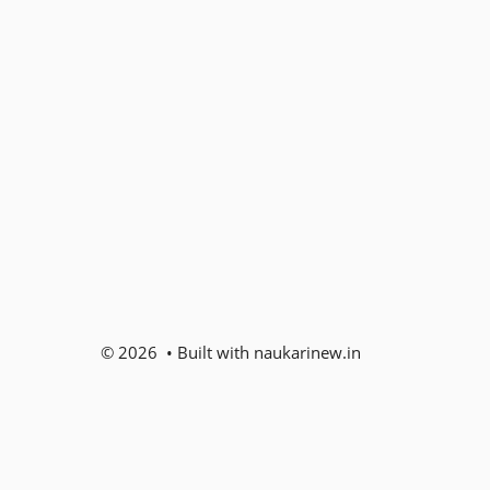
© 2026 • Built with naukarinew.in