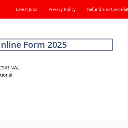
Latest Jobs
Privacy Policy
Refund and Cancella
Online Form 2025
 CSIR NAL
ational