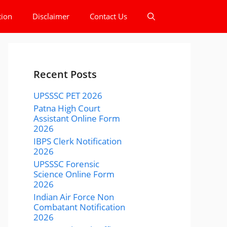
tion
Disclaimer
Contact Us
Recent Posts
UPSSSC PET 2026
Patna High Court
Assistant Online Form
2026
IBPS Clerk Notification
2026
UPSSSC Forensic
Science Online Form
2026
Indian Air Force Non
Combatant Notification
2026