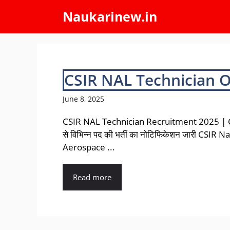
Skip
Naukarinew.in
to
content
CSIR NAL Technician 
June 8, 2025
CSIR NAL Technician Recruitment 2025 |
से विभिन्न पद की भर्ती का नोटिफिकेशन जारी CSIR N
Aerospace ...
Read more