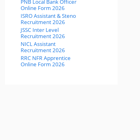
PNB Local Bank Officer
Online Form 2026
ISRO Assistant & Steno
Recruitment 2026
JSSC Inter Level
Recruitment 2026
NICL Assistant
Recruitment 2026
RRC NFR Apprentice
Online Form 2026