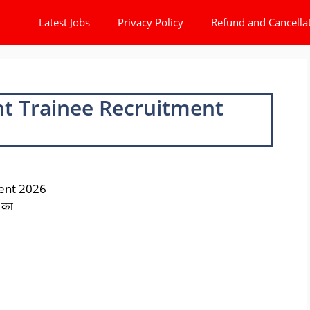
Latest Jobs
Privacy Policy
Refund and Cancella
t Trainee Recruitment
ent 2026
 का