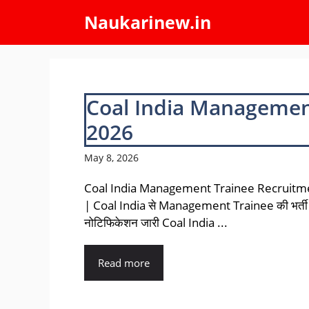
Skip
Naukarinew.in
to
content
Coal India Managemen
2026
May 8, 2026
Coal India Management Trainee Recruitm
| Coal India से Management Trainee की भर्ती
नोटिफिकेशन जारी Coal India ...
Read more