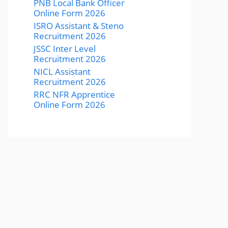
PNB Local Bank Officer
Online Form 2026
ISRO Assistant & Steno
Recruitment 2026
JSSC Inter Level
Recruitment 2026
NICL Assistant
Recruitment 2026
RRC NFR Apprentice
Online Form 2026