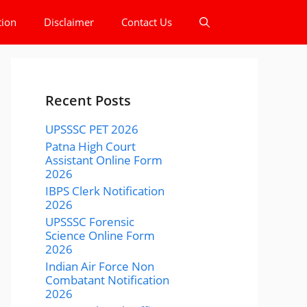
tion
Disclaimer
Contact Us
Recent Posts
UPSSSC PET 2026
Patna High Court
Assistant Online Form
2026
IBPS Clerk Notification
2026
UPSSSC Forensic
Science Online Form
2026
Indian Air Force Non
Combatant Notification
2026