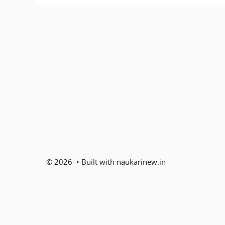
© 2026 • Built with naukarinew.in