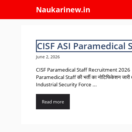
Skip
Naukarinew.in
to
content
CISF ASI Paramedical 
June 2, 2026
CISF Paramedical Staff Recruitment 2026 |
Paramedical Staff की भर्ती का नोटिफिकेशन जारी
Industrial Security Force ...
Read more