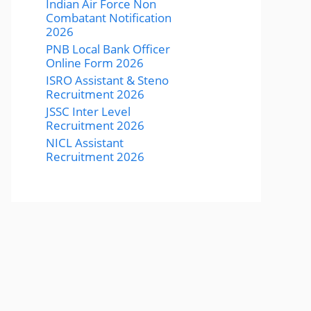
Indian Air Force Non
Combatant Notification
2026
PNB Local Bank Officer
Online Form 2026
ISRO Assistant & Steno
Recruitment 2026
JSSC Inter Level
Recruitment 2026
NICL Assistant
Recruitment 2026