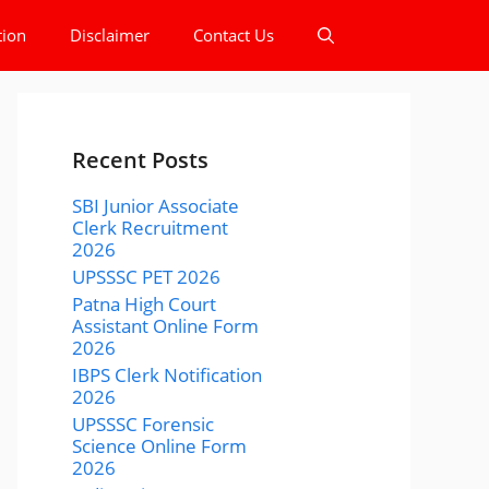
tion
Disclaimer
Contact Us
Recent Posts
SBI Junior Associate
Clerk Recruitment
2026
UPSSSC PET 2026
Patna High Court
Assistant Online Form
2026
IBPS Clerk Notification
2026
UPSSSC Forensic
Science Online Form
2026