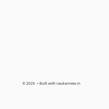
© 2026 • Built with naukarinew.in