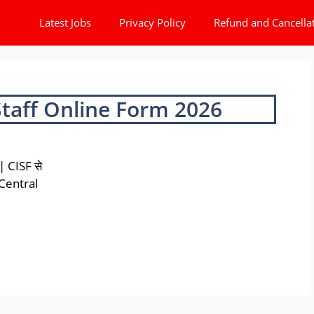
Latest Jobs
Privacy Policy
Refund and Cancella
Staff Online Form 2026
 CISF से
 Central