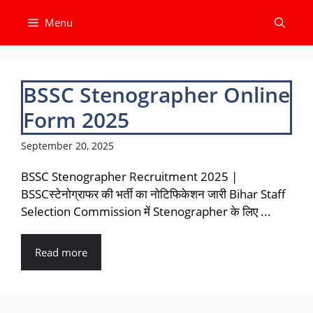
Skip
Menu
to
content
BSSC Stenographer Online
Form 2025
September 20, 2025
BSSC Stenographer Recruitment 2025 |
BSSCस्टेनोग्राफर की भर्ती का नोटिफिकेशन जारी Bihar Staff
Selection Commission में Stenographer के लिए ...
Read more