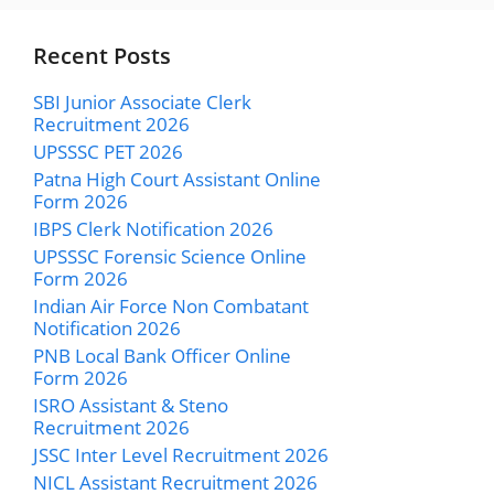
Recent Posts
SBI Junior Associate Clerk
Recruitment 2026
UPSSSC PET 2026
Patna High Court Assistant Online
Form 2026
IBPS Clerk Notification 2026
UPSSSC Forensic Science Online
Form 2026
Indian Air Force Non Combatant
Notification 2026
PNB Local Bank Officer Online
Form 2026
ISRO Assistant & Steno
Recruitment 2026
JSSC Inter Level Recruitment 2026
NICL Assistant Recruitment 2026