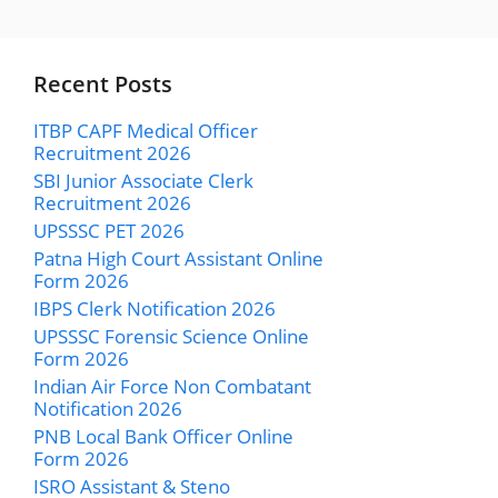
Recent Posts
ITBP CAPF Medical Officer
Recruitment 2026
SBI Junior Associate Clerk
Recruitment 2026
UPSSSC PET 2026
Patna High Court Assistant Online
Form 2026
IBPS Clerk Notification 2026
UPSSSC Forensic Science Online
Form 2026
Indian Air Force Non Combatant
Notification 2026
PNB Local Bank Officer Online
Form 2026
ISRO Assistant & Steno