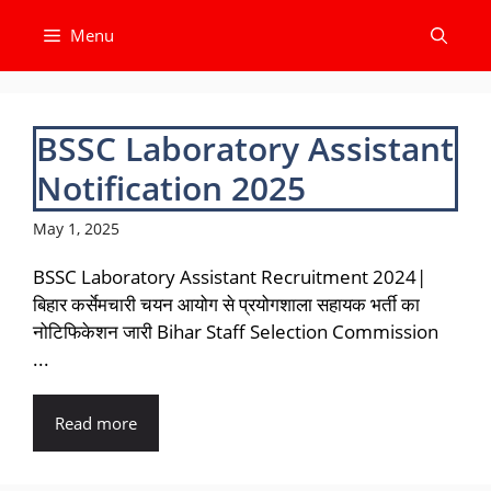
Skip
Menu
to
content
BSSC Laboratory Assistant
Notification 2025
May 1, 2025
BSSC Laboratory Assistant Recruitment 2024|
बिहार कर्सेमचारी चयन आयोग से प्रयोगशाला सहायक भर्ती का
नोटिफिकेशन जारी Bihar Staff Selection Commission
...
Read more