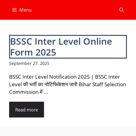
Skip
Menu
to
content
BSSC Inter Level Online
Form 2025
September 27, 2025
BSSC Inter Level Notification 2025 | BSSC Inter
Level की भर्ती का नोटिफिकेशन जारी Bihar Staff Selection
Commission में ...
Read more