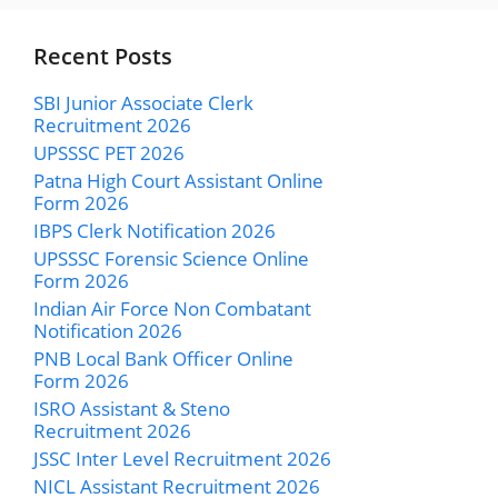
Recent Posts
SBI Junior Associate Clerk
Recruitment 2026
UPSSSC PET 2026
Patna High Court Assistant Online
Form 2026
IBPS Clerk Notification 2026
UPSSSC Forensic Science Online
Form 2026
Indian Air Force Non Combatant
Notification 2026
PNB Local Bank Officer Online
Form 2026
ISRO Assistant & Steno
Recruitment 2026
JSSC Inter Level Recruitment 2026
NICL Assistant Recruitment 2026