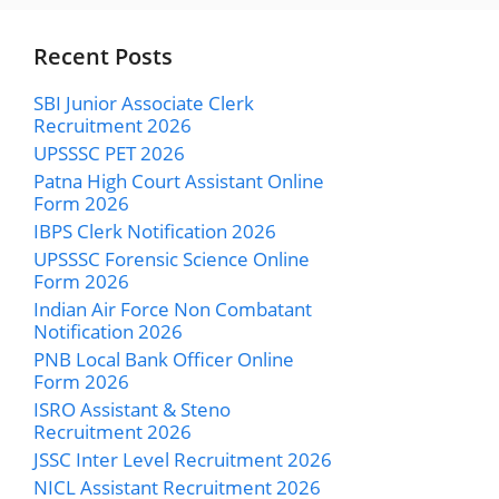
Recent Posts
SBI Junior Associate Clerk
Recruitment 2026
UPSSSC PET 2026
Patna High Court Assistant Online
Form 2026
IBPS Clerk Notification 2026
UPSSSC Forensic Science Online
Form 2026
Indian Air Force Non Combatant
Notification 2026
PNB Local Bank Officer Online
Form 2026
ISRO Assistant & Steno
Recruitment 2026
JSSC Inter Level Recruitment 2026
NICL Assistant Recruitment 2026