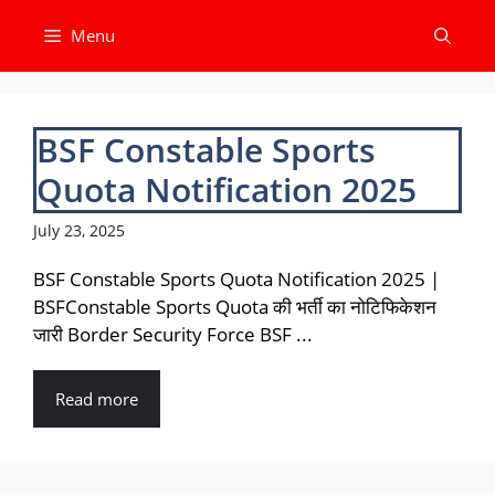
Skip
Menu
to
content
BSF Constable Sports
Quota Notification 2025
July 23, 2025
BSF Constable Sports Quota Notification 2025 |
BSFConstable Sports Quota की भर्ती का नोटिफिकेशन
जारी Border Security Force BSF ...
Read more