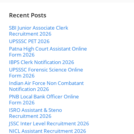
Recent Posts
SBI Junior Associate Clerk
Recruitment 2026
UPSSSC PET 2026
Patna High Court Assistant Online
Form 2026
IBPS Clerk Notification 2026
UPSSSC Forensic Science Online
Form 2026
Indian Air Force Non Combatant
Notification 2026
PNB Local Bank Officer Online
Form 2026
ISRO Assistant & Steno
Recruitment 2026
JSSC Inter Level Recruitment 2026
NICL Assistant Recruitment 2026