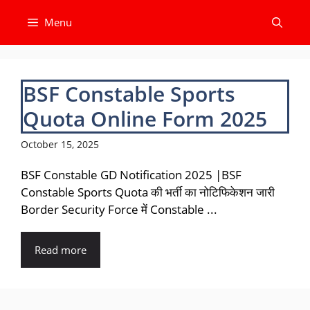
Skip
Menu
to
content
BSF Constable Sports
Quota Online Form 2025
October 15, 2025
BSF Constable GD Notification 2025 |BSF
Constable Sports Quota की भर्ती का नोटिफिकेशन जारी
Border Security Force में Constable ...
Read more