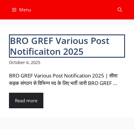
Skip
Menu
to
content
BRO GREF Various Post
Notificaiton 2025
October 6, 2025
BRO GREF Various Post Notification 2025 | सीमा
सड़क संगठन से विभिन्न पद के लिए भर्ती जारी BRO GREF ...
Read more