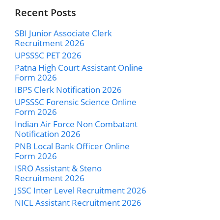
Recent Posts
SBI Junior Associate Clerk
Recruitment 2026
UPSSSC PET 2026
Patna High Court Assistant Online
Form 2026
IBPS Clerk Notification 2026
UPSSSC Forensic Science Online
Form 2026
Indian Air Force Non Combatant
Notification 2026
PNB Local Bank Officer Online
Form 2026
ISRO Assistant & Steno
Recruitment 2026
JSSC Inter Level Recruitment 2026
NICL Assistant Recruitment 2026