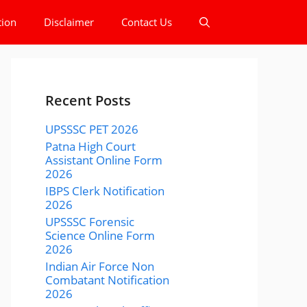
tion
Disclaimer
Contact Us
Recent Posts
UPSSSC PET 2026
Patna High Court
Assistant Online Form
2026
IBPS Clerk Notification
2026
UPSSSC Forensic
Science Online Form
2026
Indian Air Force Non
Combatant Notification
2026