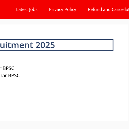
Latest Jobs
Privacy Policy
Refund and Cancella
uitment 2025
ar BPSC
Bihar BPSC