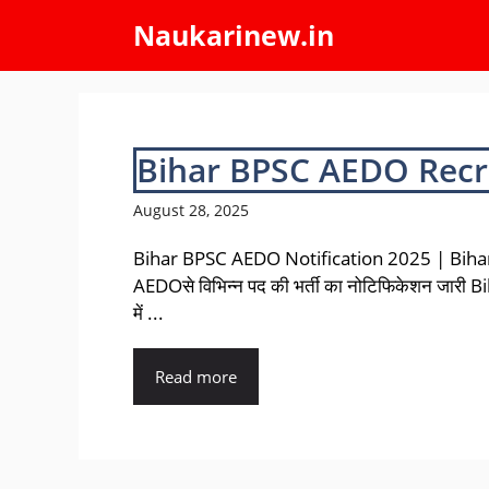
Skip
Naukarinew.in
to
content
Bihar BPSC AEDO Recr
August 28, 2025
Bihar BPSC AEDO Notification 2025 | Bih
AEDOसे विभिन्न पद की भर्ती का नोटिफिकेशन जारी 
में ...
Read more