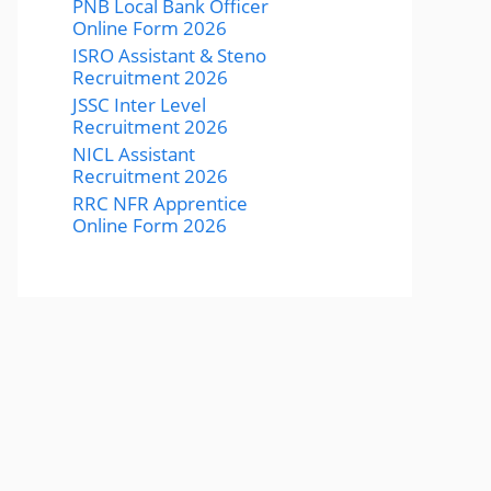
PNB Local Bank Officer
Online Form 2026
ISRO Assistant & Steno
Recruitment 2026
JSSC Inter Level
Recruitment 2026
NICL Assistant
Recruitment 2026
RRC NFR Apprentice
Online Form 2026