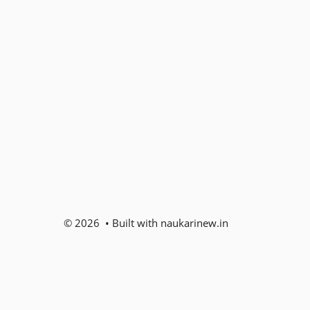
© 2026 • Built with naukarinew.in