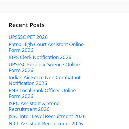
Recent Posts
UPSSSC PET 2026
Patna High Court Assistant Online
Form 2026
IBPS Clerk Notification 2026
UPSSSC Forensic Science Online
Form 2026
Indian Air Force Non Combatant
Notification 2026
PNB Local Bank Officer Online
Form 2026
ISRO Assistant & Steno
Recruitment 2026
JSSC Inter Level Recruitment 2026
NICL Assistant Recruitment 2026