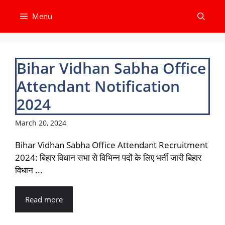
Skip
Menu
to
content
Bihar Vidhan Sabha Office
Attendant Notification
2024
March 20, 2024
Bihar Vidhan Sabha Office Attendant Recruitment
2024: बिहार विधान सभा से विभिन्न पदों के लिए भर्ती जारी बिहार
विधान ...
Read more