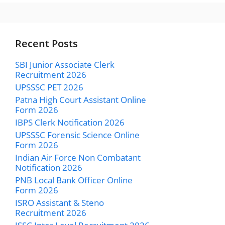
Recent Posts
SBI Junior Associate Clerk
Recruitment 2026
UPSSSC PET 2026
Patna High Court Assistant Online
Form 2026
IBPS Clerk Notification 2026
UPSSSC Forensic Science Online
Form 2026
Indian Air Force Non Combatant
Notification 2026
PNB Local Bank Officer Online
Form 2026
ISRO Assistant & Steno
Recruitment 2026