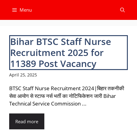
Skip
Menu
to
content
Bihar BTSC Staff Nurse
Recruitment 2025 for
11389 Post Vacancy
April 25, 2025
BTSC Staff Nurse Recruitment 2024|बिहार तकनीकी
सेवा आयोग से स्टाफ नर्स भर्ती का नोटिफिकेशन जारी Bihar
Technical Service Commission ...
Read more