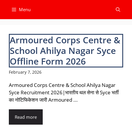
Skip
Menu
to
content
Armoured Corps Centre &
School Ahilya Nagar Syce
Offline Form 2026
February 7, 2026
Armoured Corps Centre & School Ahilya Nagar
Syce Recruitment 2026|भारतीय थल सेना से Syce भर्ती
का नोटिफिकेशन जारी Armoured ...
Read more