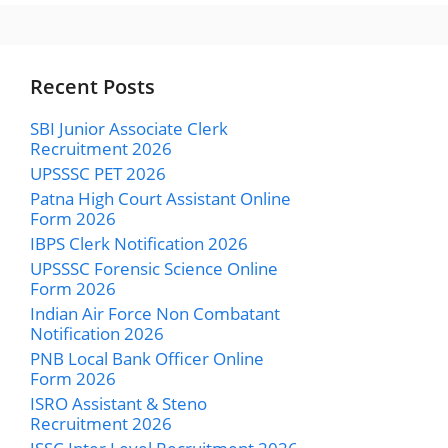
Recent Posts
SBI Junior Associate Clerk
Recruitment 2026
UPSSSC PET 2026
Patna High Court Assistant Online
Form 2026
IBPS Clerk Notification 2026
UPSSSC Forensic Science Online
Form 2026
Indian Air Force Non Combatant
Notification 2026
PNB Local Bank Officer Online
Form 2026
ISRO Assistant & Steno
Recruitment 2026