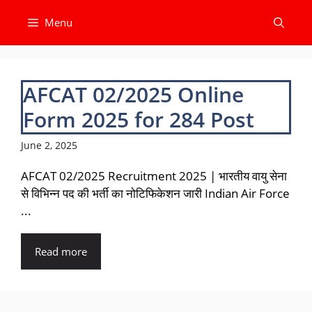
Skip
Menu
to
content
AFCAT 02/2025 Online
Form 2025 for 284 Post
June 2, 2025
AFCAT 02/2025 Recruitment 2025 | भारतीय वायु सेना
से विभिन्न पद की भर्ती का नोटिफिकेशन जारी Indian Air Force
...
Read more