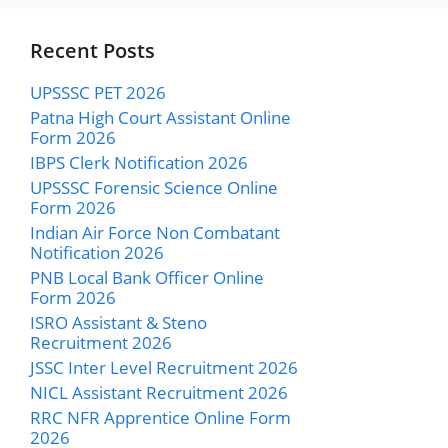
Recent Posts
UPSSSC PET 2026
Patna High Court Assistant Online
Form 2026
IBPS Clerk Notification 2026
UPSSSC Forensic Science Online
Form 2026
Indian Air Force Non Combatant
Notification 2026
PNB Local Bank Officer Online
Form 2026
ISRO Assistant & Steno
Recruitment 2026
JSSC Inter Level Recruitment 2026
NICL Assistant Recruitment 2026
RRC NFR Apprentice Online Form
2026