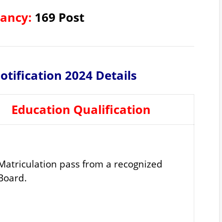
cancy:
169 Post
tification 2024 Details
Education Qualification
Matriculation pass from a recognized
Board.