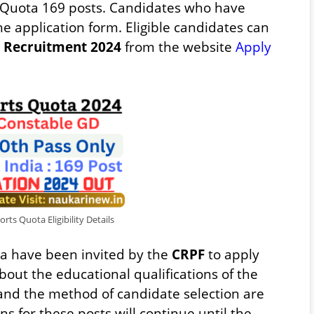
 Quota 169 posts. Candidates who have
the application form. Eligible candidates can
Recruitment 2024
from the website
Apply
ts Quota Eligibility Details
dia have been invited by the
CRPF
to apply
bout the educational qualifications of the
 and the method of candidate selection are
ns for these posts will continue until the