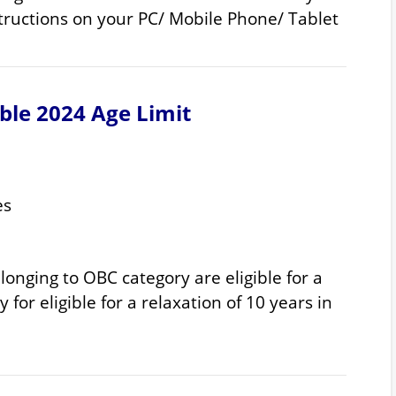
structions on your PC/ Mobile Phone/ Tablet
ble 2024 Age Limit
es
onging to OBC category are eligible for a
 for eligible for a relaxation of 10 years in