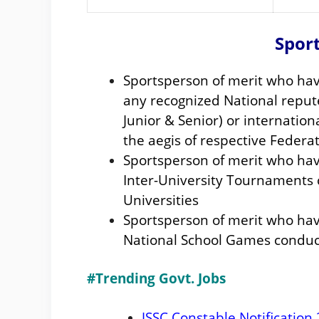
Sport
Sportsperson of merit who hav
any recognized National repu
Junior & Senior) or internati
the aegis of respective Federa
Sportsperson of merit who have
Inter-University Tournaments 
Universities
Sportsperson of merit who hav
National School Games conduc
#Trending Govt. Jobs
JSSC Constable Notification