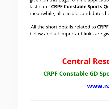
last date.
CRPF Constable Sports Q
meanwhile, all eligible candidates 
All the short details related to
CRPF 
below and all-important links are giv
Central Res
CRPF Constable GD Sp
www.na