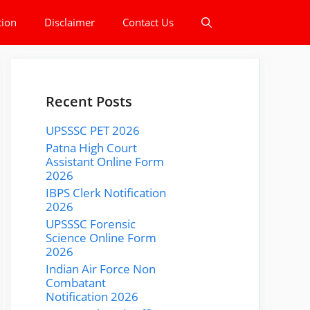
tion
Disclaimer
Contact Us
Recent Posts
UPSSSC PET 2026
Patna High Court
Assistant Online Form
2026
IBPS Clerk Notification
2026
UPSSSC Forensic
Science Online Form
2026
Indian Air Force Non
Combatant
Notification 2026