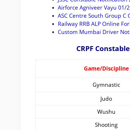
Airforce Agniveer Vayu 01/
ASC Centre South Group C O
Railway RRB ALP Online Fo
Custom Mumbai Driver Noti
CRPF Constable
Game/Discipline
Gymnastic
Judo
Wushu
Shooting