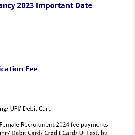
ancy 2023 Important Date
ication Fee
ng/ UPI/ Debit Card
 Female Recruitment 2024 fee payments
ng/ Debit Card/ Credit Card/ UPI est. by