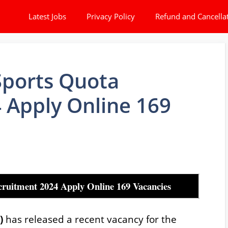
Latest Jobs
Privacy Policy
Refund and Cancella
Sports Quota
4 Apply Online 169
ruitment 2024 Apply Online 169 Vacancies
F)
has released a recent vacancy for the