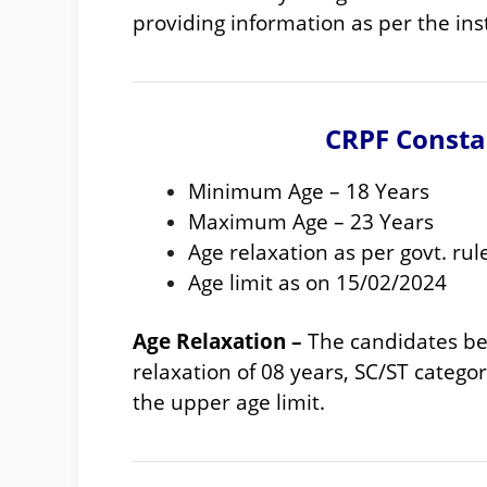
providing information as per the in
CRPF Consta
Minimum Age – 18 Years
Maximum Age – 23 Years
Age relaxation as per govt. rul
Age limit as on 15/02/2024
Age Relaxation –
The candidates bel
relaxation of 08 years, SC/ST category
the upper age limit.