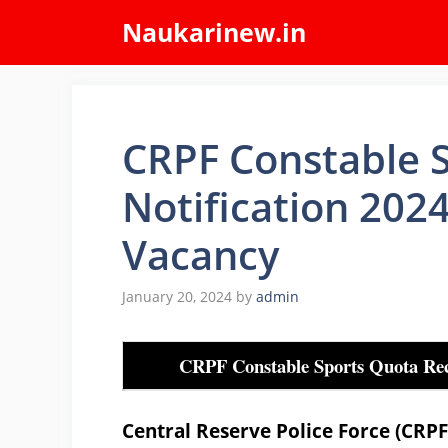
Skip
Naukarinew.in
to
content
CRPF Constable 
Notification 202
Vacancy
January 20, 2024
by
admin
CRPF Constable Sports Quota Rec
Central Reserve Police Force (CRP