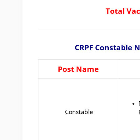
Total Va
CRPF Constable No
Post Name
Constable