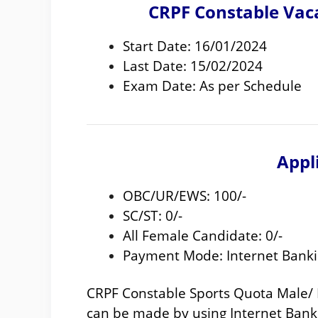
CRPF Constable Vac
Start Date: 16/01/2024
Last Date: 15/02/2024
Exam Date: As per Schedule
Appl
OBC/UR/EWS: 100/-
SC/ST: 0/-
All Female Candidate: 0/-
Payment Mode: Internet Banki
CRPF Constable Sports Quota Male/
can be made by using Internet Banki