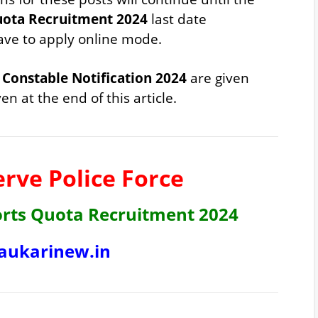
uota Recruitment 2024
last date
have to apply online mode.
Constable Notification 2024
are given
en at the end of this article.
erve Police Force
orts Quota Recruitment 2024
ukarinew.in