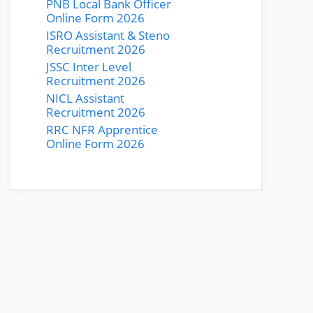
PNB Local Bank Officer
Online Form 2026
ISRO Assistant & Steno
Recruitment 2026
JSSC Inter Level
Recruitment 2026
NICL Assistant
Recruitment 2026
RRC NFR Apprentice
Online Form 2026