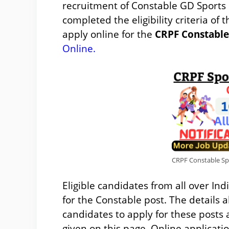
recruitment of Constable GD Sports
completed the eligibility criteria of 
apply online for the
CRPF Constable
Online
.
CRPF Constable Spor
Eligible candidates from all over In
for the Constable post. The details a
candidates to apply for these posts
given on this page. Online applicatio