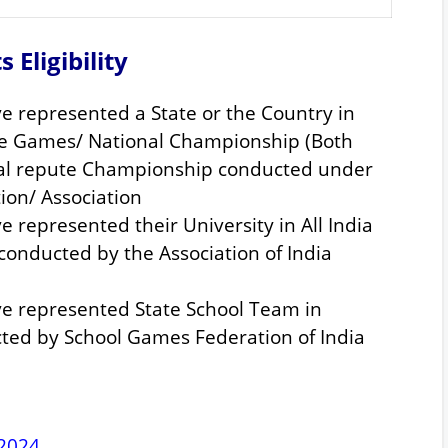
s Eligibility
e represented a State or the Country in
te Games/ National Championship (Both
onal repute Championship conducted under
tion/ Association
 represented their University in All India
conducted by the Association of India
e represented State School Team in
ted by School Games Federation of India
 2024