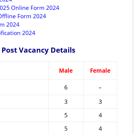
2025 Online Form 2024
ffline Form 2024
rm 2024
fication 2024
 Post Vacancy Details
Male
Female
6
–
3
3
5
4
5
4